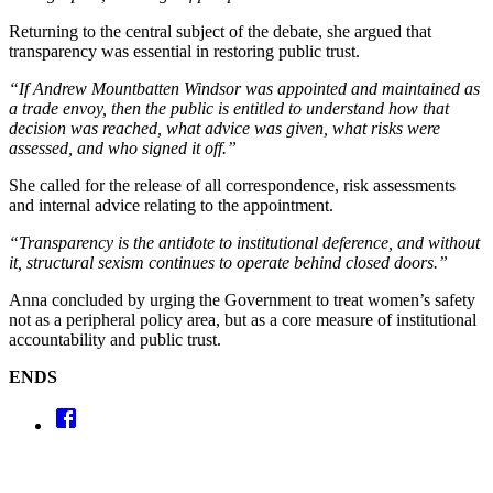
Returning to the central subject of the debate, she argued that
transparency was essential in restoring public trust.
“If Andrew Mountbatten Windsor was appointed and maintained as
a trade envoy, then the public is entitled to understand how that
decision was reached, what advice was given, what risks were
assessed, and who signed it off.”
She called for the release of all correspondence, risk assessments
and internal advice relating to the appointment.
“Transparency is the antidote to institutional deference, and without
it, structural sexism continues to operate behind closed doors.”
Anna concluded by urging the Government to treat women’s safety
not as a peripheral policy area, but as a core measure of institutional
accountability and public trust.
ENDS