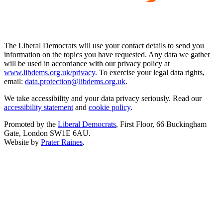
The Liberal Democrats will use your contact details to send you
information on the topics you have requested. Any data we gather
will be used in accordance with our privacy policy at
www.libdems.org.uk/privacy
. To exercise your legal data rights,
email:
data.protection@libdems.org.uk
.
We take accessibility and your data privacy seriously. Read our
accessibility statement
and
cookie policy
.
Promoted by the
Liberal Democrats
, First Floor, 66 Buckingham
Gate, London SW1E 6AU.
Website by
Prater Raines
.