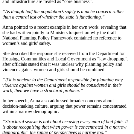
and infrastructure are treated as “core business”.
“As though half the population’s safety is a niche concern rather
than a central test of whether the state is functioning.”
Anna pointed to a recent example in her own work, revealing that
she had written jointly to Ministers to question why the draft
National Planning Policy Framework contained no reference to
women’s and girls’ safety.
She described the response she received from the Department for
Housing, Communities and Local Government as “jaw dropping”,
after officials stated that it was unclear why planning policy and
violence against women and girls should be combined.
“If it is unclear to the Department responsible for planning why
violence against women and girls should be considered in their
work, then we have a structural problem.”
In her speech, Anna also addressed broader concerns about
decision-making culture, arguing that power remains concentrated
within a narrow demographic.
“Structural sexism is not about accusing every man of bad faith. It
is about recognising that when power is concentrated in a narrow
demographic, the range of perspectives is narrow too.”