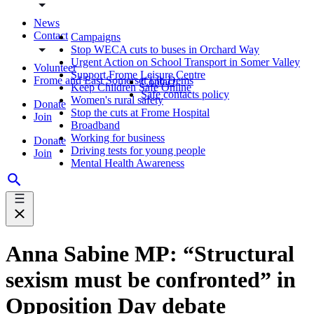
News
Contact
Campaigns
Stop WECA cuts to buses in Orchard Way
Urgent Action on School Transport in Somer Valley
Volunteer
Support Frome Leisure Centre
Frome and East Somerset Lib Dems
Contact
Keep Children Safe Online
Safe contacts policy
Women's rural safety
Donate
Stop the cuts at Frome Hospital
Join
Broadband
Working for business
Donate
Driving tests for young people
Join
Mental Health Awareness
Anna Sabine MP: “Structural
sexism must be confronted” in
Opposition Day debate