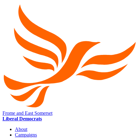
Frome and East Somerset
Liberal Democrats
About
Campaigns