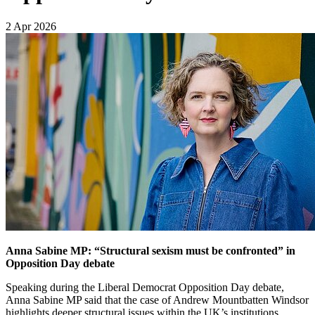
2 Apr 2026
Anna Sabine MP: “Structural sexism must be confronted” in
Opposition Day debate
Speaking during the Liberal Democrat Opposition Day debate,
Anna Sabine MP said that the case of Andrew Mountbatten Windsor
highlights deeper structural issues within the UK’s institutions,