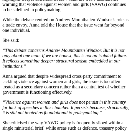
warning that violence against women and girls (VAWG) continues
to be sidelined in policymaking.
While the debate centred on Andrew Mountbatten Windsor’s role as
a trade envoy, Anna told the House that the issue went far beyond
one individual.
She said:
“This debate concerns Andrew Mountbatten Windsor. But it is not
only about one man. If we are honest, this is not an isolated failure.
It reflects something deeper: structural sexism embedded in our
institutions.”
Anna argued that despite widespread cross-party commitment to
tackling violence against women and girls, the issue is too often
treated as a secondary concern rather than a central test of whether
government is functioning effectively.
“Violence against women and girls does not persist in this country
for lack of speeches in this chamber. It persists because, structurally,
it is still not treated as foundational to policymaking.”
She criticised the way VAWG policy is frequently siloed within a
single ministerial brief, while areas such as defence, treasury policy