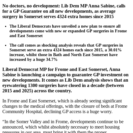
No doctors, no development: Lib Dem MP Anna Sabine, calls
for a GP Guarantee on all new developments, as average
surgery in Somerset serves 4324 extra homes since 2015
The Liberal Democrats have unveiled a new plan to ensure all
developments come with new or expanded GP surgeries in Frome
and East Somerset
The call comes as shocking analysis reveals that GP surgeries in
Somerset serve an extra 4324 homes each since 2015, a 30.01%
increase, whilst those in Bath and North East Somerset have
increased by a huge 34.7%
Liberal Democrat MP for Frome and East Somerset, Anna
Sabine is launching a campaign to guarantee GP investment on
new developments. It comes as Lib Dem analysis shows that an
eyewatering 1300 surgeries have closed in a decade (between
2015 and 2025) across the country.
In Frome and East Somerset, which is already seeing significant
changes to the medical offerings, with the closure of beds at Frome
Community Hospital, declining GP access is a huge worry.
“In the Somer Valley and in Frome, developments continue to be
announced, which whilst absolutely necessary to meet housing
pressures in our area, must bring it with them the proper