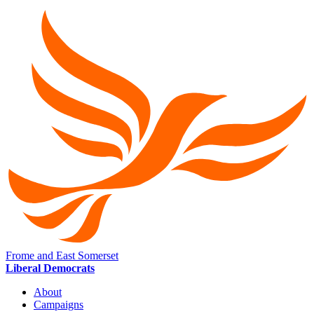
Frome and East Somerset
Liberal Democrats
About
Campaigns