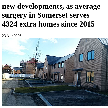
new developments, as average
surgery in Somerset serves
4324 extra homes since 2015
23 Apr 2026