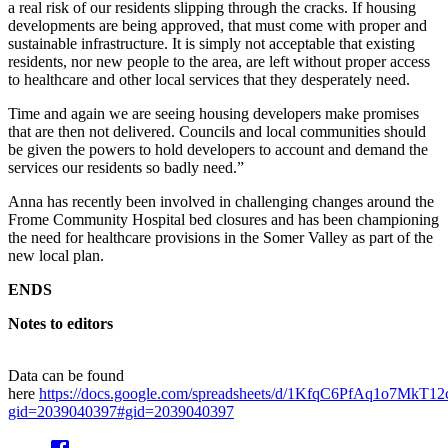
a real risk of our residents slipping through the cracks. If housing
developments are being approved, that must come with proper and
sustainable infrastructure. It is simply not acceptable that existing
residents, nor new people to the area, are left without proper access
to healthcare and other local services that they desperately need.
Time and again we are seeing housing developers make promises
that are then not delivered. Councils and local communities should
be given the powers to hold developers to account and demand the
services our residents so badly need.”
Anna has recently been involved in challenging changes around the
Frome Community Hospital bed closures and has been championing
the need for healthcare provisions in the Somer Valley as part of the
new local plan.
ENDS
Notes to editors
Data can be found
here
https://docs.google.com/spreadsheets/d/1KfqC6PfAq1o7MkT
gid=2039040397#gid=2039040397