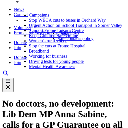
News
Contact
Campaigns
Stop WECA cuts to buses in Orchard Way
Urgent Action on School Transport in Somer Valley
Volunteer
Support Frome Leisure Centre
Frome and East Somerset Lib Dems
Contact
Keep Children Safe Online
Safe contacts policy
Women's rural safety
Donate
Stop the cuts at Frome Hospital
Join
Broadband
Working for business
Donate
Driving tests for young people
Join
Mental Health Awareness
No doctors, no development:
Lib Dem MP Anna Sabine,
calls for a GP Guarantee on all