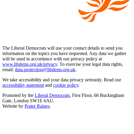
The Liberal Democrats will use your contact details to send you
information on the topics you have requested. Any data we gather
will be used in accordance with our privacy policy at
www.libdems.org.uk/privacy
. To exercise your legal data rights,
email:
data.protection@libdems.org.uk
.
We take accessibility and your data privacy seriously. Read our
accessibility statement
and
cookie policy
.
Promoted by the
Liberal Democrats
, First Floor, 66 Buckingham
Gate, London SW1E 6AU.
Website by
Prater Raines
.