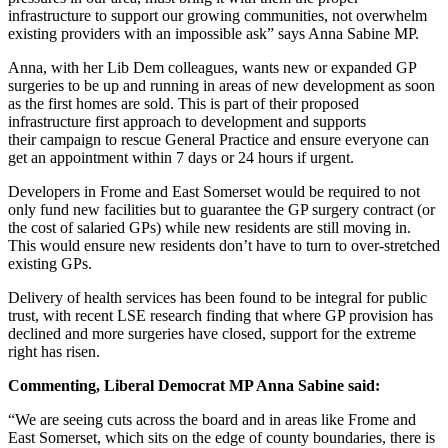
infrastructure to support our growing communities, not overwhelm
existing providers with an impossible ask” says Anna Sabine MP.
Anna, with her Lib Dem colleagues, wants new or expanded GP
surgeries to be up and running in areas of new development as soon
as the first homes are sold. This is part of their proposed
infrastructure first approach to development and supports
their campaign to rescue General Practice and ensure everyone can
get an appointment within 7 days or 24 hours if urgent.
Developers in Frome and East Somerset would be required to not
only fund new facilities but to guarantee the GP surgery contract (or
the cost of salaried GPs) while new residents are still moving in.
This would ensure new residents don’t have to turn to over-stretched
existing GPs.
Delivery of health services has been found to be integral for public
trust, with recent LSE research finding that where GP provision has
declined and more surgeries have closed, support for the extreme
right has risen.
Commenting, Liberal Democrat MP Anna Sabine said:
“We are seeing cuts across the board and in areas like Frome and
East Somerset, which sits on the edge of county boundaries, there is