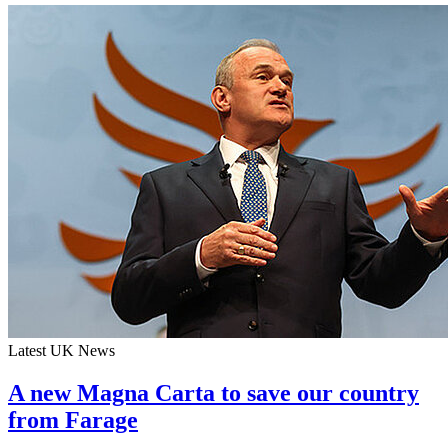
Latest UK News
A new Magna Carta to save our country
from Farage