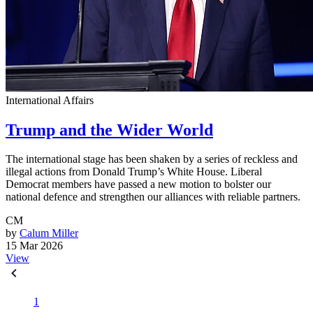
International Affairs
Trump and the Wider World
The international stage has been shaken by a series of reckless and
illegal actions from Donald Trump’s White House. Liberal
Democrat members have passed a new motion to bolster our
national defence and strengthen our alliances with reliable partners.
CM
by
Calum Miller
15 Mar 2026
View
1