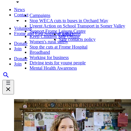
News
Contact
Campaigns
Stop WECA cuts to buses in Orchard Way
Urgent Action on School Transport in Somer Valley
Volunteer
Support Frome Leisure Centre
Frome and East Somerset Lib Dems
Contact
Keep Children Safe Online
Safe contacts policy
Women's rural safety
Donate
Stop the cuts at Frome Hospital
Join
Broadband
Working for business
Donate
Driving tests for young people
Join
Mental Health Awareness