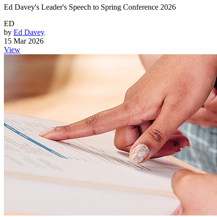
Ed Davey's Leader's Speech to Spring Conference 2026
ED
by
Ed Davey
15 Mar 2026
View