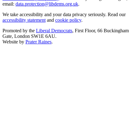
email:
data.protection@libdems.org.uk
.
We take accessibility and your data privacy seriously. Read our
accessibility statement
and
cookie policy
.
Promoted by the
Liberal Democrats
, First Floor, 66 Buckingham
Gate, London SW1E 6AU.
Website by
Prater Raines
.