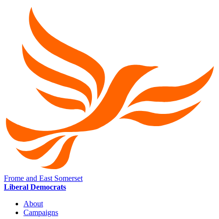
Frome and East Somerset
Liberal Democrats
About
Campaigns