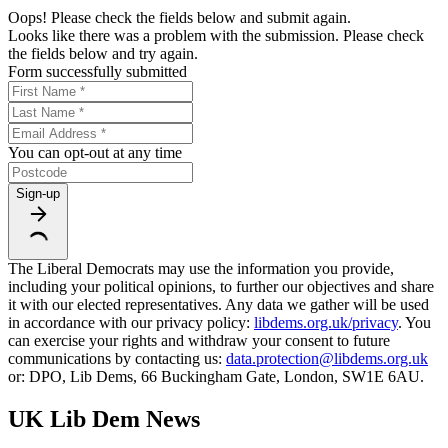
Oops! Please check the fields below and submit again.
Looks like there was a problem with the submission. Please check
the fields below and try again.
Form successfully submitted
You can opt-out at any time
Sign-up
The Liberal Democrats may use the information you provide,
including your political opinions, to further our objectives and share
it with our elected representatives. Any data we gather will be used
in accordance with our privacy policy:
libdems.org.uk/privacy
. You
can exercise your rights and withdraw your consent to future
communications by contacting us:
data.protection@libdems.org.uk
or: DPO, Lib Dems, 66 Buckingham Gate, London, SW1E 6AU.
UK Lib Dem News