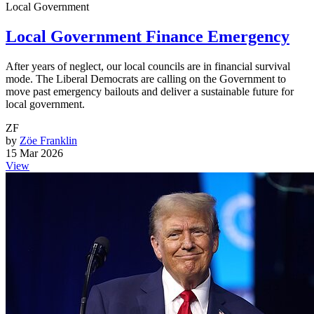
Local Government
Local Government Finance Emergency
After years of neglect, our local councils are in financial survival
mode. The Liberal Democrats are calling on the Government to
move past emergency bailouts and deliver a sustainable future for
local government.
ZF
by
Zöe Franklin
15 Mar 2026
View