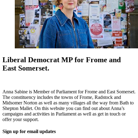
Liberal Democrat MP for Frome and
East Somerset.
Anna Sabine is Member of Parliament for Frome and East Somerset.
The constituency includes the towns of Frome, Radstock and
Midsomer Norton as well as many villages all the way from Bath to
Shepton Mallet. On this website you can find out about Anna’s
campaigns and activities in Parliament as well as get in touch or
offer your support.
Sign up for email updates