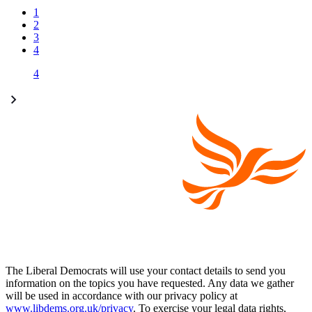
1
2
3
4
4
The Liberal Democrats will use your contact details to send you
information on the topics you have requested. Any data we gather
will be used in accordance with our privacy policy at
www.libdems.org.uk/privacy
. To exercise your legal data rights,